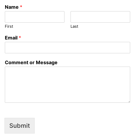
Name
*
First
Last
M
Email
*
e
s
s
a
Comment or Message
g
e
C
o
m
m
e
n
t
N
a
Submit
m