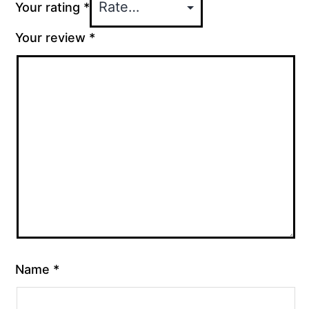
Your rating
*
Your review
*
Name
*