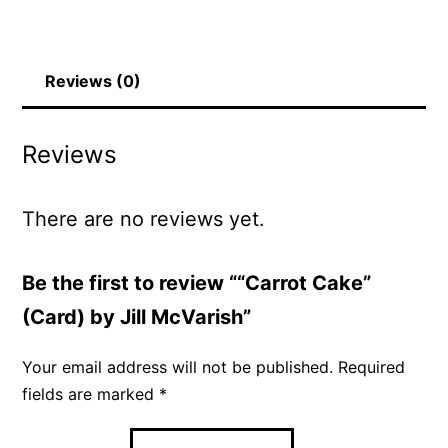
Reviews (0)
Reviews
There are no reviews yet.
Be the first to review ““Carrot Cake”
(Card) by Jill McVarish”
Your email address will not be published.
Required
fields are marked
*