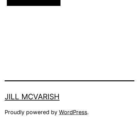
JILL MCVARISH
Proudly powered by
WordPress
.