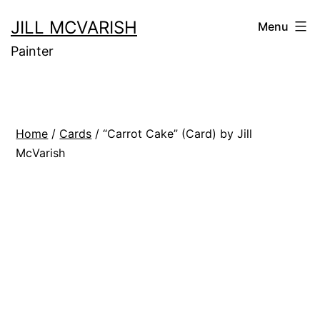
Skip
JILL MCVARISH
Menu
to
Painter
content
Home
/
Cards
/ “Carrot Cake” (Card) by Jill
McVarish