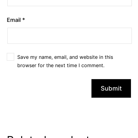
Email
*
Save my name, email, and website in this
browser for the next time I comment.