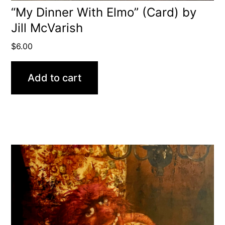
“My Dinner With Elmo” (Card) by
Jill McVarish
$
6.00
Add to cart