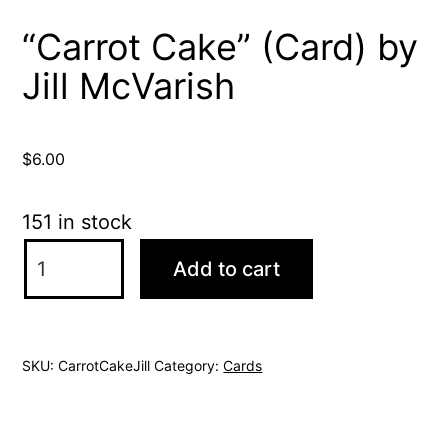
“Carrot Cake” (Card) by
Jill McVarish
$
6.00
151 in stock
"Carrot
Add to cart
Cake"
(Card)
by
SKU:
CarrotCakeJill
Category:
Cards
Jill
McVarish
quantity