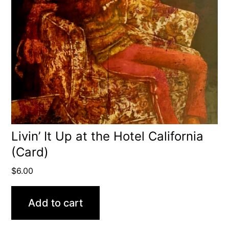
Livin’ It Up at the Hotel California
(Card)
$
6.00
Add to cart