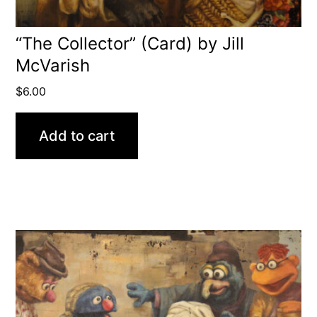
“The Collector” (Card) by Jill
McVarish
$
6.00
Add to cart