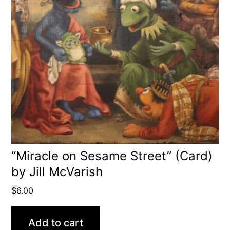
“Miracle on Sesame Street” (Card)
by Jill McVarish
$
6.00
Add to cart