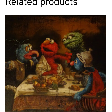
Related products