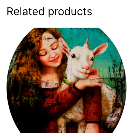
Related products