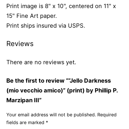
Print image is 8" x 10", centered on 11" x
15" Fine Art paper.
Print ships insured via USPS.
Reviews
There are no reviews yet.
Be the first to review ““Jello Darkness
(mio vecchio amico)” (print) by Phillip P.
Marzipan III”
Your email address will not be published.
Required
fields are marked
*