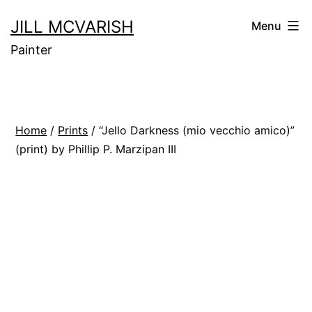
Skip
JILL MCVARISH
Menu
to
Painter
content
Home
/
Prints
/ “Jello Darkness (mio vecchio amico)”
(print) by Phillip P. Marzipan III