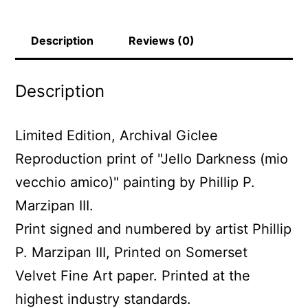
P.
Marzipan
Description
Reviews (0)
III
quantity
Description
Limited Edition, Archival Giclee
Reproduction print of "Jello Darkness (mio
vecchio amico)" painting by Phillip P.
Marzipan III.
Print signed and numbered by artist Phillip
P. Marzipan III, Printed on Somerset
Velvet Fine Art paper. Printed at the
highest industry standards.