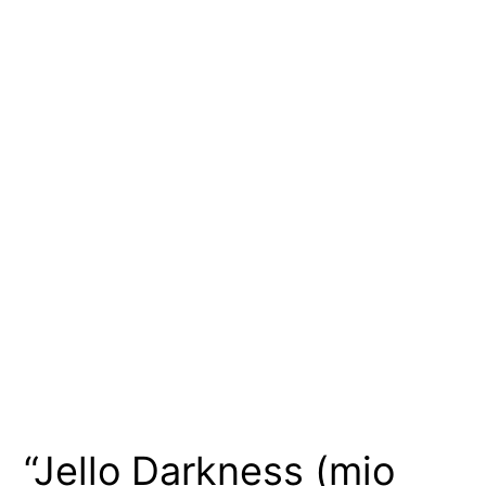
“Jello Darkness (mio