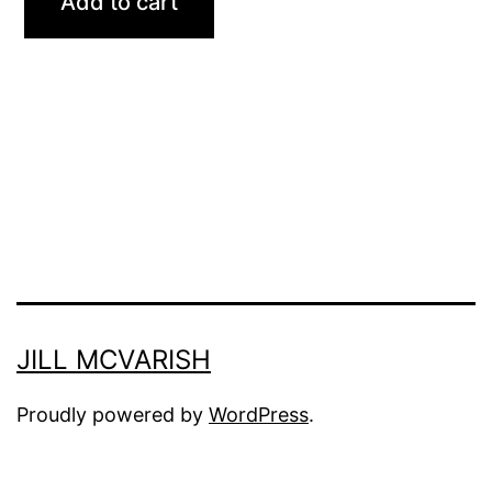
Add to cart
JILL MCVARISH
Proudly powered by
WordPress
.