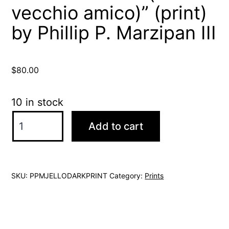
vecchio amico)” (print)
by Phillip P. Marzipan III
$
80.00
10 in stock
"Jello
Add to cart
Darkness
(mio
vecchio
SKU:
PPMJELLODARKPRINT
Category:
Prints
amico)"
(print)
by
Phillip