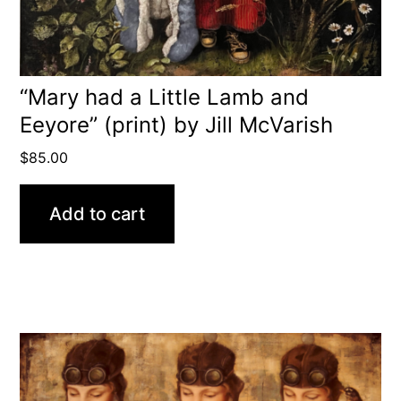
“Mary had a Little Lamb and
Eeyore” (print) by Jill McVarish
$
85.00
Add to cart