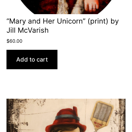
“Mary and Her Unicorn” (print) by
Jill McVarish
$
60.00
Add to cart