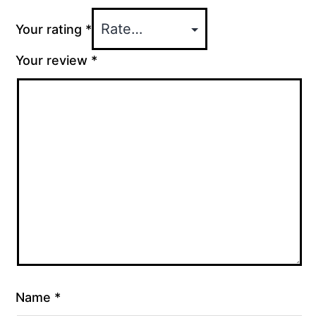
Your rating
*
Your review
*
Name
*