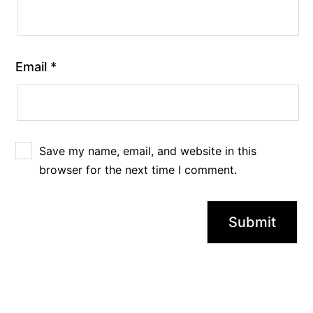
Email
*
Save my name, email, and website in this
browser for the next time I comment.