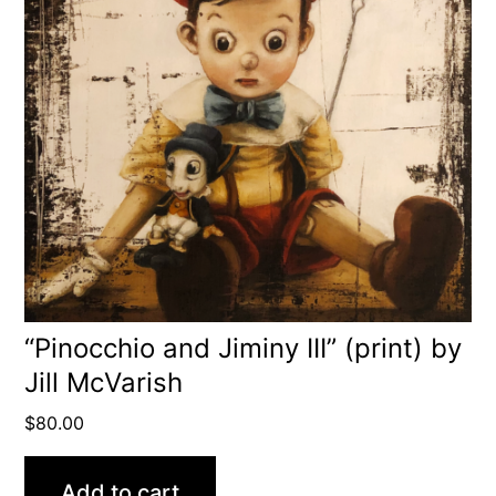
“Pinocchio and Jiminy III” (print) by
Jill McVarish
$
80.00
Add to cart