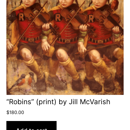
“Robins” (print) by Jill McVarish
$
180.00