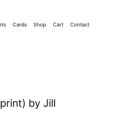
nts
Cards
Shop
Cart
Contact
rint) by Jill