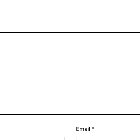
Email
*