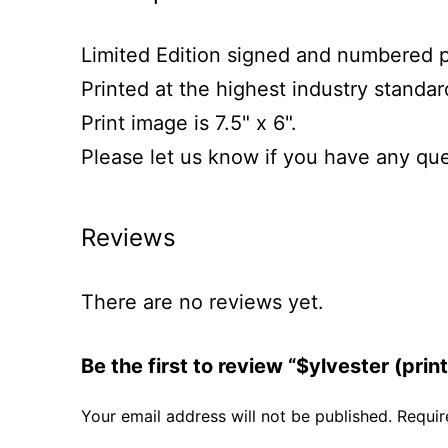
Limited Edition signed and numbered prin
Printed at the highest industry standa
Print image is 7.5" x 6".
Please let us know if you have any que
Reviews
There are no reviews yet.
Be the first to review “$ylvester (print
Your email address will not be published.
Requir