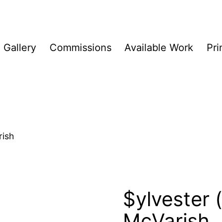
Gallery
Commissions
Available Work
Pri
rish
$ylvester (p
McVarish