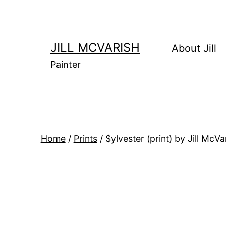
Skip
to
content
JILL MCVARISH
About Jill
Painter
Home
/
Prints
/ $ylvester (print) by Jill McVa