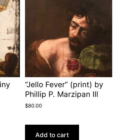
iny
“Jello Fever” (print) by
Phillip P. Marzipan III
$
80.00
Add to cart