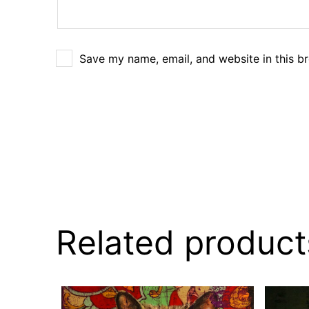
Save my name, email, and website in this b
Related product