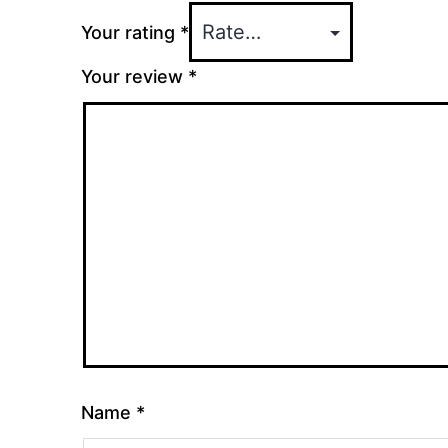
Your rating
*
Your review
*
Name
*