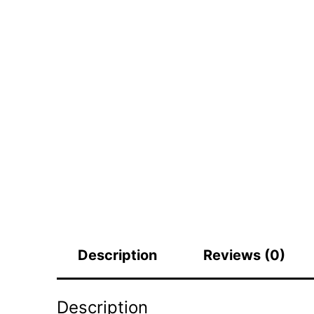
Description
Reviews (0)
Description