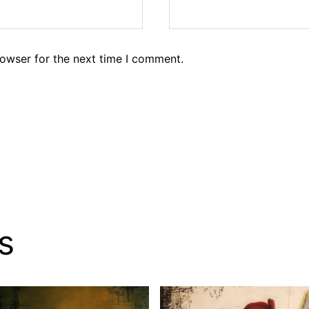
rowser for the next time I comment.
s