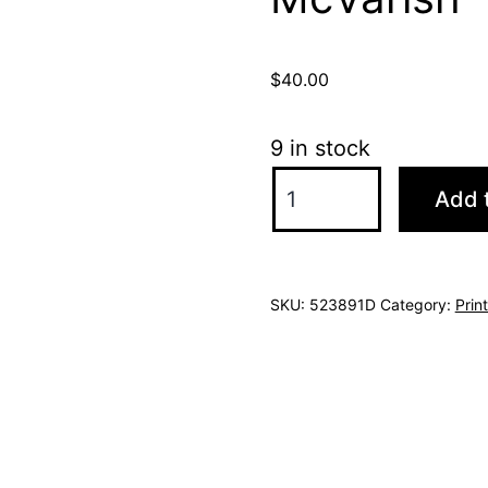
$
40.00
9 in stock
$ylvester
Add t
(print)
by
Jill
SKU:
523891D
Category:
Prin
McVarish
quantity