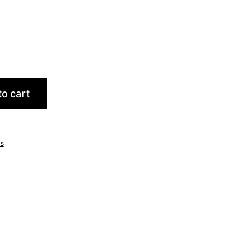
o cart
ts