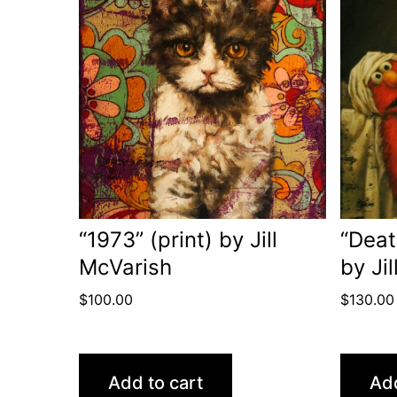
“1973” (print) by Jill
“Deat
McVarish
by Ji
$
100.00
$
130.00
Add to cart
Add