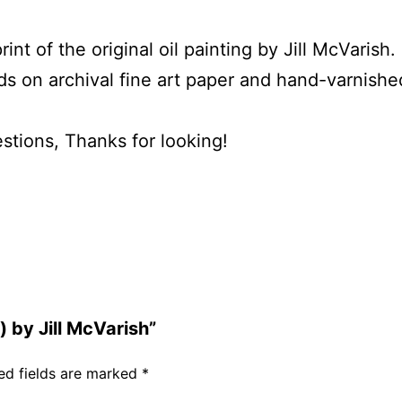
t of the original oil painting by Jill McVarish.
rds on archival fine art paper and hand-varnishe
stions, Thanks for looking!
) by Jill McVarish”
ed fields are marked
*