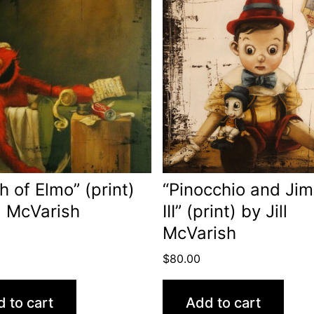
h of Elmo” (print)
“Pinocchio and Jim
ll McVarish
III” (print) by Jill
McVarish
$
80.00
 to cart
Add to cart